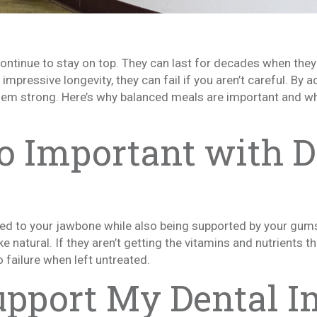
ontinue to stay on top. They can last for decades when they 
mpressive longevity, they can fail if you aren’t careful. By ad
them strong. Here’s why balanced meals are important and w
o Important with D
sed to your jawbone while also being supported by your gums.
e natural. If they aren’t getting the vitamins and nutrients 
 failure when left untreated.
pport My Dental I