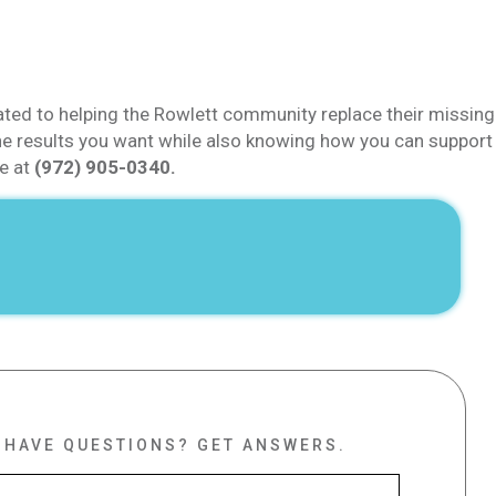
ated to helping the Rowlett community replace their missing
t the results you want while also knowing how you can support
ce at
(972) 905-0340.
HAVE QUESTIONS?
GET ANSWERS.