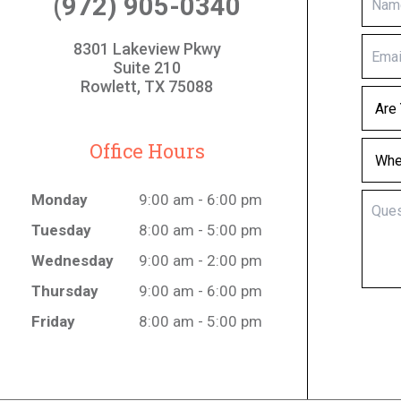
(972) 905-0340
8301 Lakeview Pkwy
Suite 210
Rowlett, TX 75088
Office Hours
Monday
9:00 am - 6:00 pm
Tuesday
8:00 am - 5:00 pm
Wednesday
9:00 am - 2:00 pm
Thursday
9:00 am - 6:00 pm
Friday
8:00 am - 5:00 pm