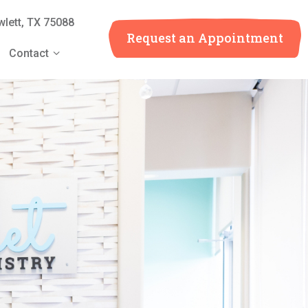
lett, TX 75088
Request an
Appointment
Contact