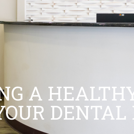
NG A HEALTHY
YOUR DENTAL