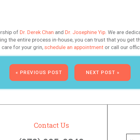
ership of
Dr. Derek Chan
and
Dr. Josephine Yip
. We are dedic
eting the entire process in-house, you can trust that you ge
care for your grin,
schedule an appointment
or call our offi
« PREVIOUS POST
NEXT POST »
Contact Us