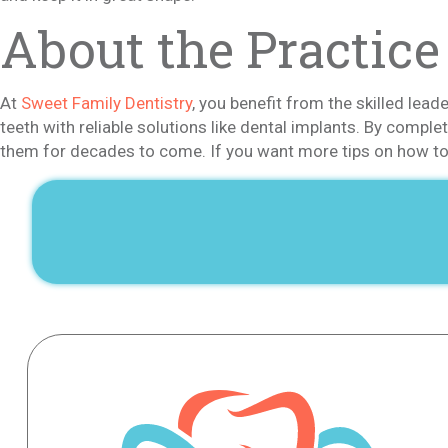
About the Practice
At
Sweet Family Dentistry
, you benefit from the skilled lead
teeth with reliable solutions like dental implants. By compl
them for decades to come. If you want more tips on how to 