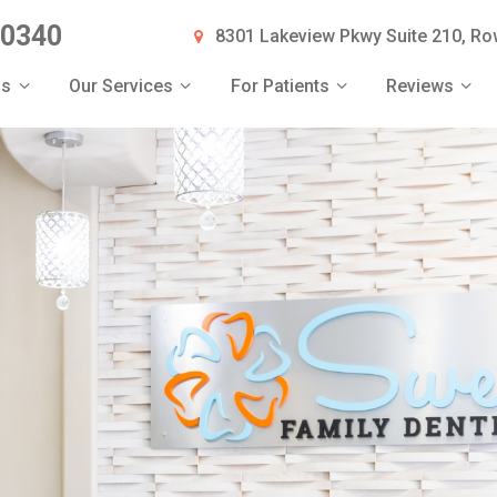
-0340
8301 Lakeview Pkwy Suite 210, Row
Us
Our Services
For Patients
Reviews