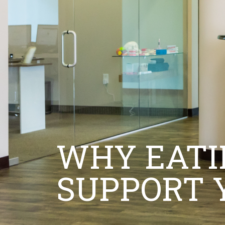
WHY EATI
SUPPORT 