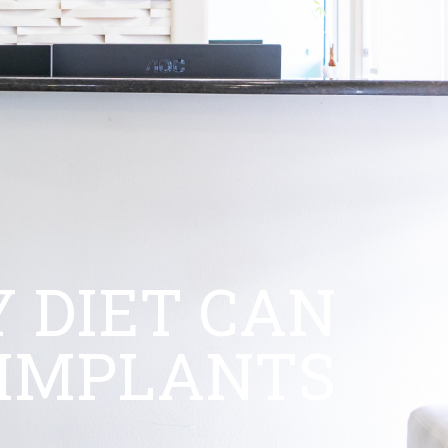
 DIET CAN
 IMPLANTS