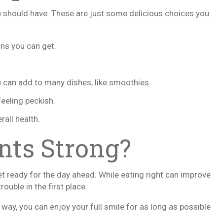
 should have. These are just some delicious choices you
ons you can get.
u can add to many dishes, like smoothies.
feeling peckish.
rall health.
nts Strong?
et ready for the day ahead. While eating right can improve
ouble in the first place.
t way, you can enjoy your full smile for as long as possible