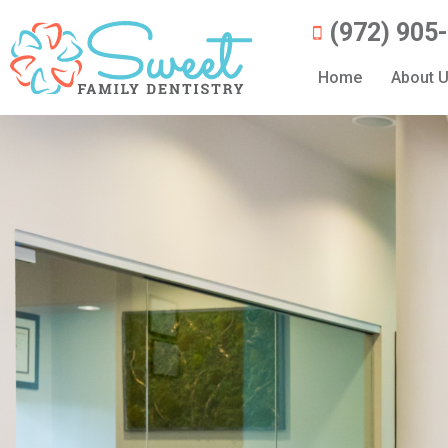
(972) 905
Home
About 