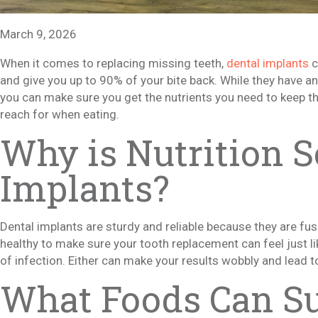
March 9, 2026
When it comes to replacing missing teeth,
dental implants
c
and give you up to 90% of your bite back. While they have an i
you can make sure you get the nutrients you need to keep 
reach for when eating.
Why is Nutrition S
Implants?
Dental implants are sturdy and reliable because they are fu
healthy to make sure your tooth replacement can feel just lik
of infection. Either can make your results wobbly and lead to
What Foods Can Su