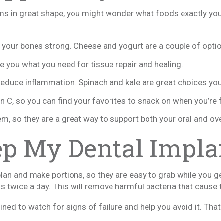
ms in great shape, you might wonder what foods exactly you
p your bones strong. Cheese and yogurt are a couple of opti
ive you what you need for tissue repair and healing.
p reduce inflammation. Spinach and kale are great choices yo
in C, so you can find your favorites to snack on when you’re 
hem, so they are a great way to support both your oral and ove
ep My Dental Impla
plan and make portions, so they are easy to grab while you g
s twice a day. This will remove harmful bacteria that cause tr
rained to watch for signs of failure and help you avoid it. Tha