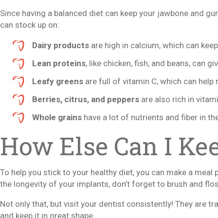
Since having a balanced diet can keep your jawbone and gu
can stock up on:
Dairy products
are high in calcium, which can kee
Lean proteins
, like chicken, fish, and beans, can g
Leafy greens
are full of vitamin C, which can hel
Berries, citrus, and peppers
are also rich in vitam
Whole grains
have a lot of nutrients and fiber in t
How Else Can I Ke
To help you stick to your healthy diet, you can make a meal 
the longevity of your implants, don’t forget to brush and flos
Not only that, but visit your dentist consistently! They are t
and keep it in great shape.