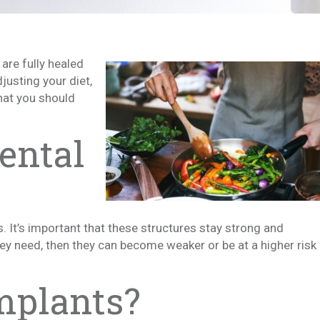
are fully healed
justing your diet,
hat you should
ental
 It’s important that these structures stay strong and
they need, then they can become weaker or be at a higher risk
mplants?